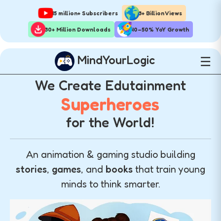
15 million+ Subscribers
3+ Billion Views
30+ Million Downloads
40–50% YoY Growth
MindYourLogic
☰
We Create Edutainment
Superheroes
for the World!
An animation & gaming studio building
stories
,
games
, and
books
that train young
minds to think smarter.