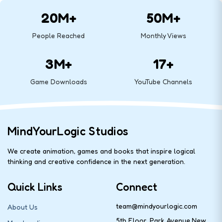
20M+
50M+
People Reached
Monthly Views
3M+
17+
Game Downloads
YouTube Channels
MindYourLogic Studios
We create animation, games and books that inspire logical
thinking and creative confidence in the next generation.
Quick Links
Connect
team@mindyourlogic.com
About Us
5th Floor, Park Avenue,New