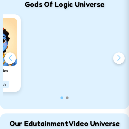
Gods Of Logic Universe
ories
oads
Our Edutainment Video Universe