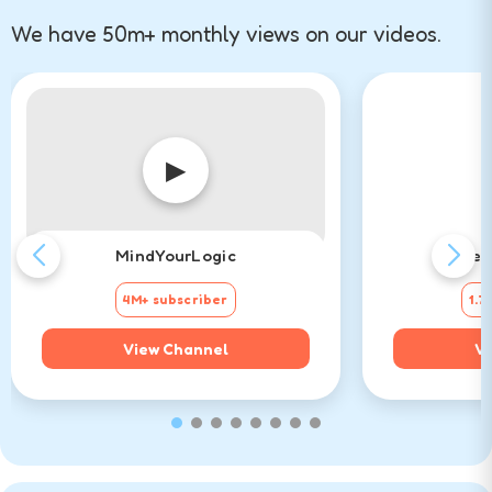
We have 50m+ monthly views on our videos.
▶
MindYourLogic
Det
4M+ subscriber
1.7
View Channel
Vi