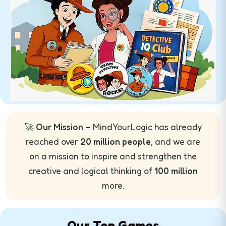
🚀
Our Mission –
MindYourLogic has already
reached over
20 million people
, and we are
on a mission to inspire and strengthen the
creative and logical thinking of
100 million
more.
Our Top Games