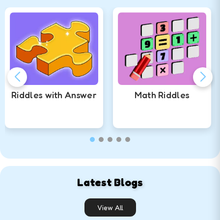
Riddles with Answer
Math Riddles
Solve
Quiz
Solve
Quiz
Latest Blogs
View All