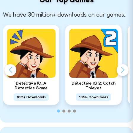
We have 30 million+ downloads on our games.
Detective IQ: A
Detective IQ 2: Catch
Detective Game
Thieves
10M+ Downloads
10M+ Downloads