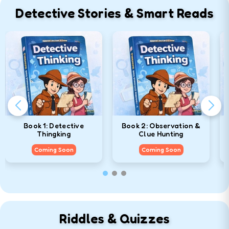
Detective Stories & Smart Reads
Book 1: Detective
Book 2: Observation &
Thingking
Clue Hunting
Coming Soon
Coming Soon
Riddles & Quizzes